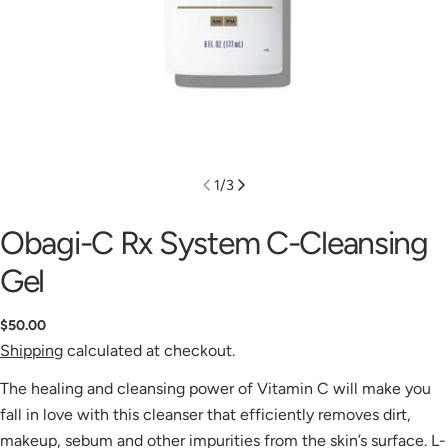
1
/
3
Obagi-C Rx System C-Cleansing
Gel
$50.00
Shipping
calculated at checkout.
The healing and cleansing power of Vitamin C will make you
fall in love with this cleanser that efficiently removes dirt,
makeup, sebum and other impurities from the skin’s surface. L-