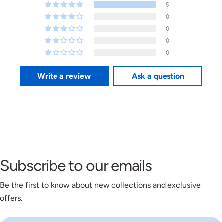
5
0
0
0
0
Write a review
Ask a question
Subscribe to our emails
Be the first to know about new collections and exclusive
offers.