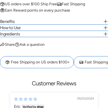
US orders over $100 Ship Free
Fast Shipping
Earn Reward points on every purchase
Benefits
How to Use
Ingredients
Share
Ask a question
Free Shipping on US orders $100+
Fast Shipping
Customer Reviews
05/03/2024
Eric