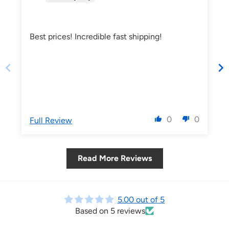
Best prices! Incredible fast shipping!
0
0
Full Review
Read More Reviews
5.00 out of 5
Based on 5 reviews