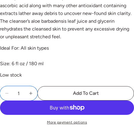
ascorbic acid along with many other antioxidant containing
Ask a question
extracts lather away debris to uncover new-found skin clarity.
The cleanser’s aloe barbadensis leaf juice and glycerin
rehydrates the cleansed skin to prevent any excessive drying
or unpleasant stretched feel.
Ideal For: All skin types
Share this product
Copy
Size: 6 fl oz / 180 ml
Low stock
Add To Cart
The fields marked * are required.
Send Question
More payment options