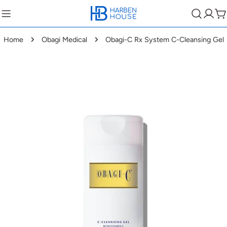
Home
Obagi Medical
Obagi-C Rx System C-Cleansing Gel