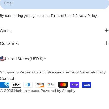
By subscribing you agree to the
Terms of Use
&
Privacy Policy.
About
Quick links
United States (USD $)
Shipping & Returns
About Us
Rewards
Terms of Service
Privacy
Contact
© 2026
Harben House
.
Powered by Shopify